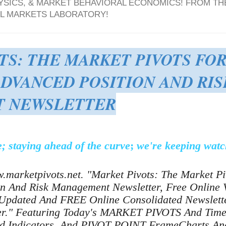
YSICS, & MARKET BEHAVIORAL ECONOMICS! FROM TH
AL MARKETS LABORATORY!
TS: THE MARKET PIVOTS FO
ADVANCED POSITION AND RIS
 NEWSLETTER
; staying ahead of the curve
;
we're keeping watc
.marketpivots.net. "Market Pivots: The Market P
on And Risk Management Newsletter, Free Online V
Updated And FREE Online Consolidated Newslette
ter." Featuring Today's MARKET PIVOTS And Ti
nd Indicators, And PIVOT POINT FrameCharts And 