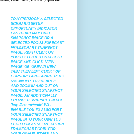
Flashy, Veooz News, Wopular, Open Box
TO HYPERZOOM
A SELECTED
SCENARIO SETUP
OPPORTUNITY INDICATOR
EASYGUIDEMAP GRID
SNAPSHOT IMAGE OR A
SELECTED FOCUS FORECAST
FRAMECHART SNAPSHOT
IMAGE
, RIGHT CLICK ON
YOUR SELECTED SNAPSHOT
IMAGE AND CLICK 'VIEW
IMAGE' OR 'OPEN IN NEW
TAB.' THEN LEFT CLICK YOR
CURSOR'S APPEARING 'PLUS
MAGNIFIER' TO ENLARGE
AND ZOOM IN AND OUT ON
YOUR SELECTED SNAPSHOT
IMAGE. AN ADDITIONALLY
PROVIDED SNAPSHOT IMAGE
'http://tos.mx/code' WILL
ENABLE YOU TO ALSO PORT
YOUR SELECTED SNAPSHOT
IMAGE INTO YOUR OWN TOS
PLATFORM AS 'A LIVE ACTION
FRAMECHART GRID' FOR
YOUR OWN FURTHER AND