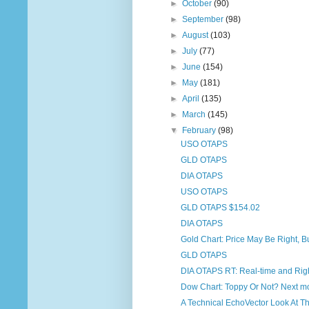
►
October
(90)
►
September
(98)
►
August
(103)
►
July
(77)
►
June
(154)
►
May
(181)
►
April
(135)
►
March
(145)
▼
February
(98)
USO OTAPS
GLD OTAPS
DIA OTAPS
USO OTAPS
GLD OTAPS $154.02
DIA OTAPS
Gold Chart: Price May Be Right, B
GLD OTAPS
DIA OTAPS RT: Real-time and Righ
Dow Chart: Toppy Or Not? Next mon
A Technical EchoVector Look At Th