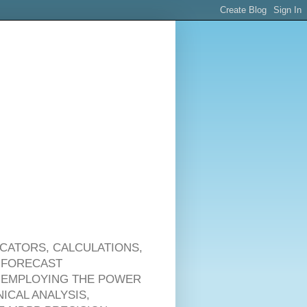
ICATORS, CALCULATIONS,
 FORECAST
 & EMPLOYING THE POWER
ICAL ANALYSIS,