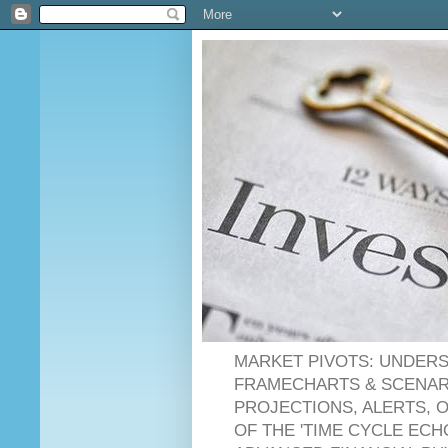
MARKET PIVOTS: UNDERS
FRAMECHARTS & SCENARI
PROJECTIONS, ALERTS, 
OF THE 'TIME CYCLE ECH