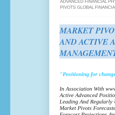
ADVANCED FINANCIAL PH
PIVOTS GLOBAL FINANCI
MARKET PIVO
AND ACTIVE 
MANAGEMENT
"Positioning for change
In Association With www
Active Advanced Positi
Leading And Regularly 
Market Pivots Forecas
Forecast Projections A