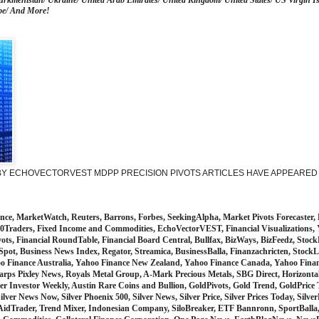
urkmenistan/ Ukraine/ United Arab Emirates/ United Kingdom/ United States/ US Virgin Is
be/ And More!
 ECHOVECTORVEST MDPP PRECISION PIVOTS ARTICLES HAVE APPEARED I
, MarketWatch, Reuters, Barrons, Forbes, SeekingAlpha, Market Pivots Forecaster, 
op10Traders, Fixed Income and Commodities, EchoVectorVEST, Financial Visualizations
vots, Financial RoundTable, Financial Board Central, Bullfax, BizWays, BizFeedz, Sto
Spot, Business News Index, Regator, Streamica, BusinessBalla, Finanzachricten, Sto
oo Finance Australia, Yahoo Finance New Zealand, Yahoo Finance Canada, Yahoo Fina
rps Pixley News, Royals Metal Group, A-Mark Precious Metals, SBG Direct, Horizontal
er Investor Weekly, Austin Rare Coins and Bullion, GoldPivots, Gold Trend, GoldPrice 
ilver News Now, Silver Phoenix 500, Silver News, Silver Price, Silver Prices Today, Silve
AidTrader, Trend Mixer, Indonesian Company, SiloBreaker, ETF Bannronn, SportBalla,