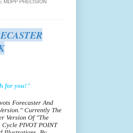
E MDPP PRECISION
RECASTER
K
h for you!"
ivots Forecaster And
ersion." Currently The
r Version Of "The
me Cycle PIVOT POINT
Illustrations, By