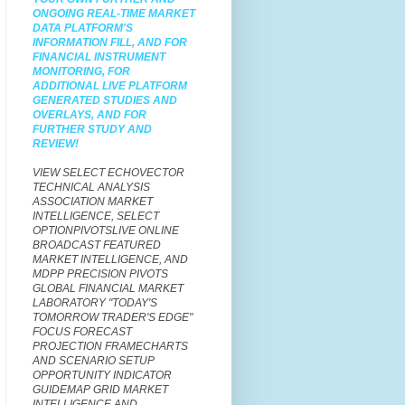
ONGOING REAL-TIME MARKET
DATA PLATFORM'S
INFORMATION FILL, AND FOR
FINANCIAL INSTRUMENT
MONITORING, FOR
ADDITIONAL LIVE PLATFORM
GENERATED STUDIES AND
OVERLAYS,
AND FOR
FURTHER STUDY AND
REVIEW!
VIEW SELECT
ECHOVECTOR
TECHNICAL ANALYSIS
ASSOCIATION MARKET
INTELLIGENCE, SELECT
OPTIONPIVOTSLIVE ONLINE
BROADCAST FEATURED
MARKET INTELLIGENCE, AND
MDPP PRECISION PIVOTS
GLOBAL FINANCIAL MARKET
LABORATORY "TODAY'S
TOMORROW TRADER'S EDGE"
FOCUS FORECAST
PROJECTION FRAMECHARTS
AND SCENARIO SETUP
OPPORTUNITY INDICATOR
GUIDEMAP GRID MARKET
INTELLIGENCE AND