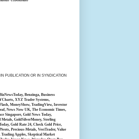
lands/ Uzbekistan/
N PUBLICATION OR IN SYNDICATION
BizNewsToday, Benzinga, Business
, YCharts, XYZ Trader Systems,
ckFlash, MoneyShow, TradingView, Investor
ckLeaf, News Now UK, The Economic Times,
nce Singapore, Gold News Today,
 Metals, GoldSilverMoney, Sterling
Today, Gold Rate 24, Check Gold Price,
rPivots, Precious-Metals, VestTrader, Value
 Trading Apples, Skeptical Market