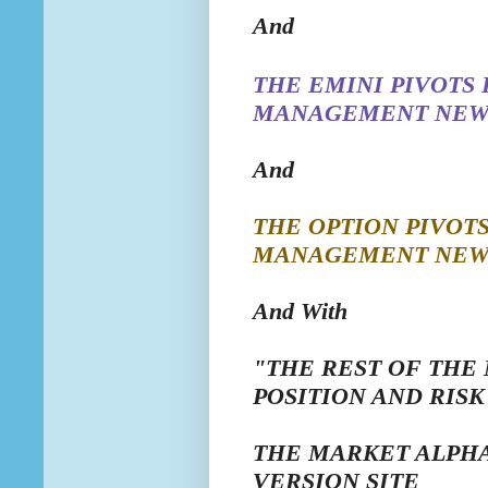
And
THE EMINI
PIVOTS
MANAGEMENT NEW
And
THE OPTION
PIVOT
MANAGEMENT NEW
And With
"THE REST OF THE
POSITION AND RI
THE MARKET ALPHA
VERSION SITE