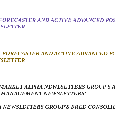
 FORECASTER AND ACTIVE ADVANCED POS
SLETTER
S FORECASTER AND ACTIVE ADVANCED PO
SLETTER
 MARKET ALPHA NEWLSETTERS GROUP'S
SK MANAGEMENT NEWSLETTERS"
 NEWSLETTERS GROUP'S FREE CONSOLI