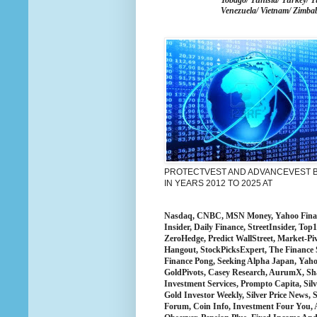
Tobago/ Tunisia/ Turkey/ T
Venezuela/ Vietnam/ Zimba
PROTECTVEST AND ADVANCEVEST BY
IN YEARS 2012 TO 2025 AT
Nasdaq, CNBC, MSN Money, Yahoo Finance
Insider, Daily Finance, StreetInsider, T
ZeroHedge, Predict WallStreet, Market-Pi
Hangout, StockPicksExpert, The Finance 
Finance Pong, Seeking Alpha Japan, Yah
GoldPivots, Casey Research, AurumX, Sha
Investment Services, Prompto Capita, Silv
Gold Investor Weekly, Silver Price News, S
Forum, Coin Info, Investment Four You, 