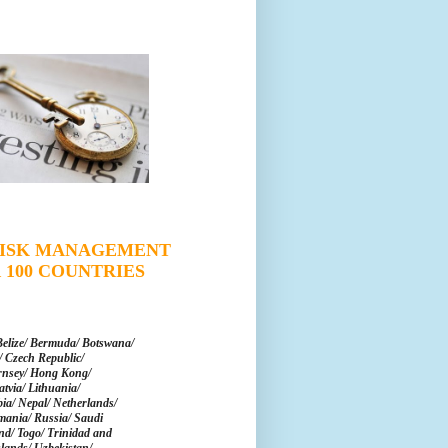
 RISK MANAGEMENT
 100 COUNTRIES
Belize/ Bermuda/ Botswana/
 Czech Republic/
rnsey/ Hong Kong/
tvia/ Lithuania/
a/ Nepal/ Netherlands/
mania/ Russia/ Saudi
and/ Togo/ Trinidad and