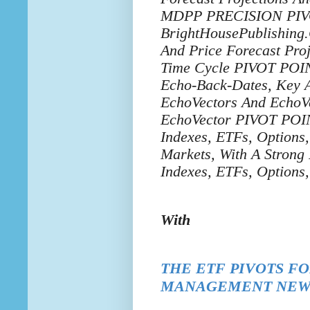
MDPP PRECISION PIVOTS
BrightHousePublishing.
And Price Forecast Pr
Time Cycle PIVOT POIN
Echo-Back-Dates, Key A
EchoVectors And EchoVe
EchoVector PIVOT POINT
Indexes, ETFs, Options
Markets, With A Strong
Indexes, ETFs, Options
With
THE ETF
PIVOTS F
MANAGEMENT NEW