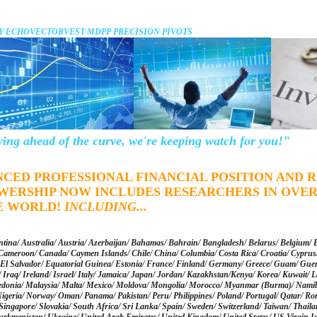
Y ECHOVECTORVEST MDPP PRECISION PIVOTS
ying ahead of the curve, we're keeping watch for you!
"
NCED PROFESSIONAL FINANCIAL POSITION AND
WERSHIP NOW INCLUDES RESEARCHERS IN OVER
E WORLD!
INCLUDING
...
tina/ Australia/ Austria/ Azerbaijan/ Bahamas/ Bahrain/ Bangladesh/ Belarus/ Belgium/ 
Cameroon/ Canada/ Caymen Islands/ Chile/ China/ Columbia/ Costa Rica/ Croatia/ Cyprus/
El Salvador/ Equatorial Guinea/ Estonia/ France/ Finland/ Germany/ Greece/ Guam/ Gue
Iraq/ Ireland/ Israel/ Italy/ Jamaica/ Japan/ Jordan/ Kazakhstan/Kenya/ Korea/ Kuwait/ La
onia/ Malaysia/ Malta/ Mexico/ Moldova/ Mongolia/ Morocco/ Myanmar (Burma)/ Namibi
igeria/ Norway/ Oman/ Panama/ Pakistan/ Peru/ Philippines/ Poland/ Portugal/ Qatar/ Ro
/ Singapore/ Slovakia/ South Africa/ Sri Lanka/ Spain/ Sweden/ Switzerland/ Taiwan/ Thail