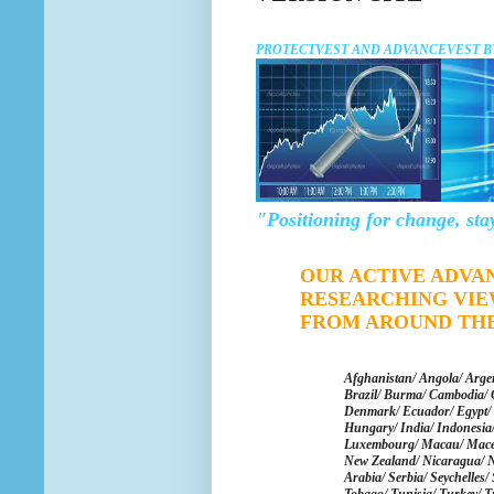
PROTECTVEST AND ADVANCEVEST B
"Positioning for change, sta
OUR ACTIVE ADVA
RESEARCHING VIE
FROM AROUND TH
Afghanistan/ Angola/ Argen
Brazil/ Burma/ Cambodia/ 
Denmark/ Ecuador/ Egypt/ 
Hungary/ India/ Indonesia/ 
Luxembourg/ Macau/ Maced
New Zealand/ Nicaragua/
N
Arabia/ Serbia/ Seychelles