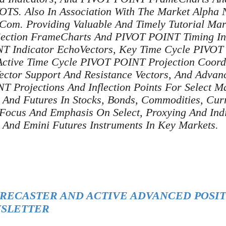
. Also In Association With The Market Alpha N
Com. Providing Valuable And Timely Tutorial Mar
ojection FrameCharts And PIVOT POINT Timing In
T Indicator EchoVectors, Key Time Cycle PIVO
ctive Time Cycle PIVOT POINT Projection Coord
ctor Support And Resistance Vectors, And Advan
 Projections And Inflection Points For Select M
, And Futures In Stocks, Bonds, Commodities, Cur
 Focus And Emphasis On Select, Proxying And Indi
, And Emini Futures Instruments In Key Markets.
ORECASTER AND ACTIVE ADVANCED POSIT
SLETTER