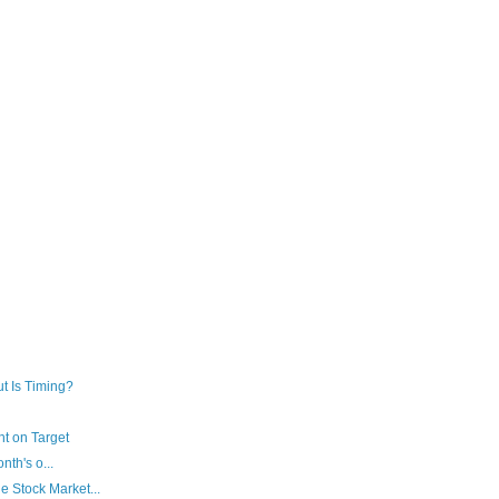
ut Is Timing?
t on Target
th's o...
e Stock Market...