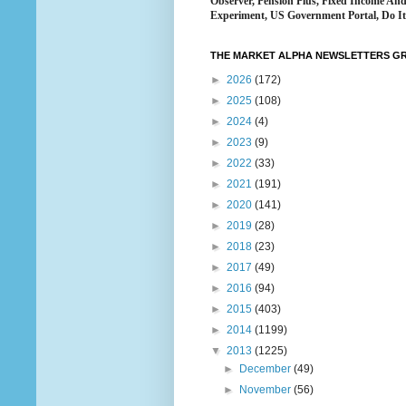
Observer, Pension Plus, Fixed Income An
Experiment, US Government Portal, Do It 
THE MARKET ALPHA NEWSLETTERS GRO
►
2026
(172)
►
2025
(108)
►
2024
(4)
►
2023
(9)
►
2022
(33)
►
2021
(191)
►
2020
(141)
►
2019
(28)
►
2018
(23)
►
2017
(49)
►
2016
(94)
►
2015
(403)
►
2014
(1199)
▼
2013
(1225)
►
December
(49)
►
November
(56)