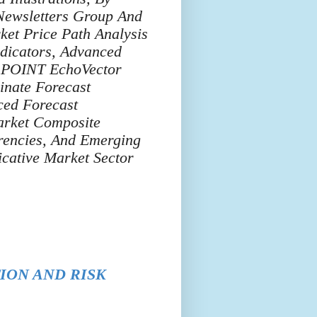
ewsletters Group And
ket Price Path Analysis
dicators, Advanced
T POINT EchoVector
inate Forecast
ced Forecast
arket Composite
rencies, And Emerging
cative Market Sector
ION AND RISK