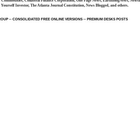
d Commodities, Collateral Finance Corporation, One Page News, EarthBlogNews, News
Yourself Investor, The Atlanta Journal Constitution, News Blogged, and others.
UP -- CONSOLIDATED FREE ONLINE VERSIONS -- PREMIUM DESKS POSTS