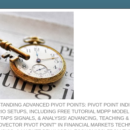
TANDING ADVANCED PIVOT POINTS: PIVOT POINT IND
O SETUPS, INCLUDING FREE TUTORIAL MDPP MODEL
OTAPS SIGNALS, & ANALYSIS! ADVANCING, TEACHING
OVECTOR PIVOT POINT" IN FINANCIAL MARKETS TECHN