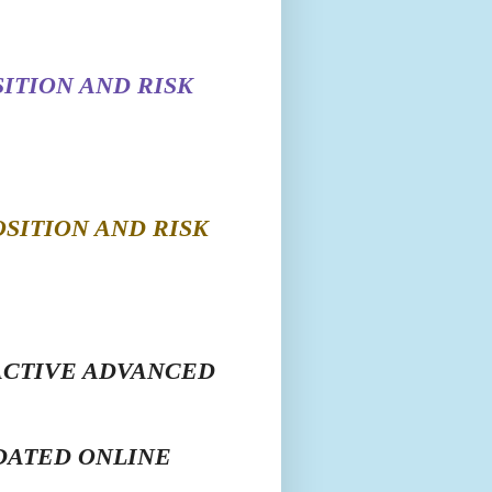
ITION AND RISK
SITION AND RISK
ACTIVE ADVANCED
DATED ONLINE